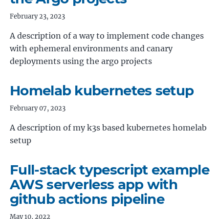
February 23, 2023
A description of a way to implement code changes
with ephemeral environments and canary
deployments using the argo projects
Homelab kubernetes setup
February 07, 2023
A description of my k3s based kubernetes homelab
setup
Full-stack typescript example
AWS serverless app with
github actions pipeline
May 10, 2022