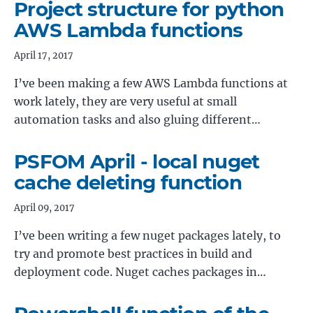
Project structure for python
AWS Lambda functions
April 17, 2017
I’ve been making a few AWS Lambda functions at
work lately, they are very useful at small
automation tasks and also gluing different…
PSFOM April - local nuget
cache deleting function
April 09, 2017
I’ve been writing a few nuget packages lately, to
try and promote best practices in build and
deployment code. Nuget caches packages in…