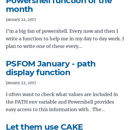
Powershell function of the
month
January 22, 2017
I’m a big fan of powershell. Every now and then I
write a function to help me in my day to day work. I
plan to write one of these every…
PSFOM January - path
display function
January 22, 2017
I often want to check what values are included in
the PATH env variable and Powershell provides
easy access to this information with . The…
Let them use CAKE