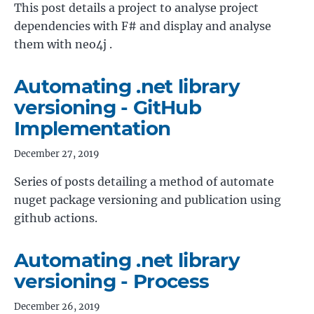
This post details a project to analyse project
dependencies with F# and display and analyse
them with neo4j .
Automating .net library
versioning - GitHub
Implementation
December 27, 2019
Series of posts detailing a method of automate
nuget package versioning and publication using
github actions.
Automating .net library
versioning - Process
December 26, 2019