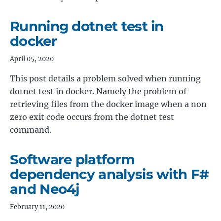
Running dotnet test in
docker
April 05, 2020
This post details a problem solved when running
dotnet test in docker. Namely the problem of
retrieving files from the docker image when a non
zero exit code occurs from the dotnet test
command.
Software platform
dependency analysis with F#
and Neo4j
February 11, 2020