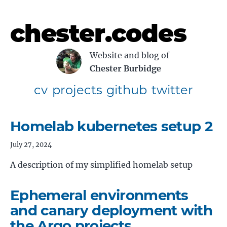
chester.codes
Website and blog of
Chester Burbidge
cv
projects
github
twitter
Homelab kubernetes setup 2
July 27, 2024
A description of my simplified homelab setup
Ephemeral environments
and canary deployment with
the Argo projects