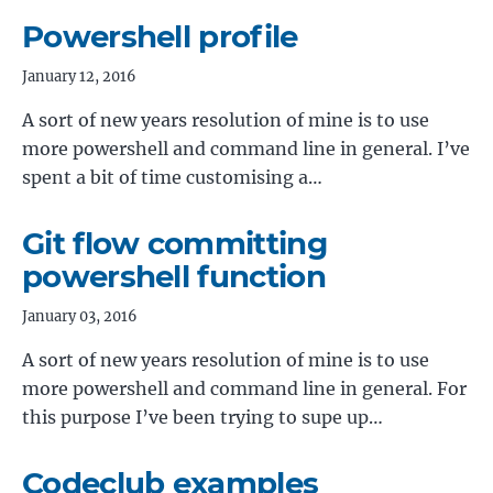
Powershell profile
January 12, 2016
A sort of new years resolution of mine is to use
more powershell and command line in general. I’ve
spent a bit of time customising a…
Git flow committing
powershell function
January 03, 2016
A sort of new years resolution of mine is to use
more powershell and command line in general. For
this purpose I’ve been trying to supe up…
Codeclub examples