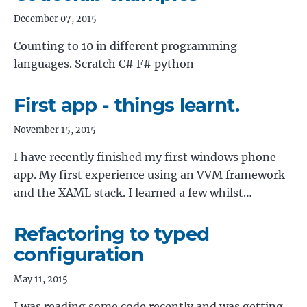
December 07, 2015
Counting to 10 in different programming
languages. Scratch C# F# python
First app - things learnt.
November 15, 2015
I have recently finished my first windows phone
app. My first experience using an VVM framework
and the XAML stack. I learned a few whilst…
Refactoring to typed
configuration
May 11, 2015
I was reading some code recently and was getting