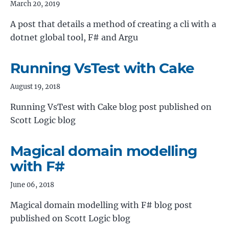
March 20, 2019
A post that details a method of creating a cli with a
dotnet global tool, F# and Argu
Running VsTest with Cake
August 19, 2018
Running VsTest with Cake blog post published on
Scott Logic blog
Magical domain modelling
with F#
June 06, 2018
Magical domain modelling with F# blog post
published on Scott Logic blog