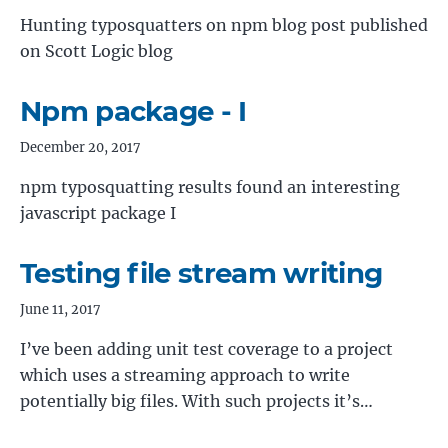
Hunting typosquatters on npm blog post published
on Scott Logic blog
Npm package - I
December 20, 2017
npm typosquatting results found an interesting
javascript package I
Testing file stream writing
June 11, 2017
I’ve been adding unit test coverage to a project
which uses a streaming approach to write
potentially big files. With such projects it’s…