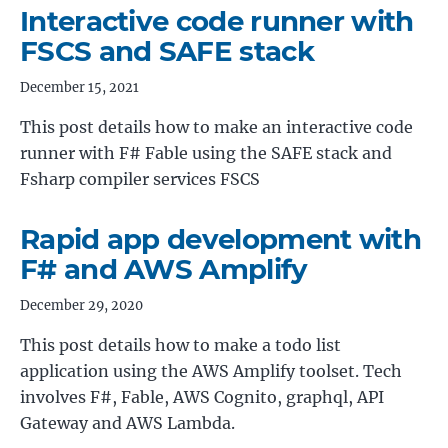
Interactive code runner with
FSCS and SAFE stack
December 15, 2021
This post details how to make an interactive code
runner with F# Fable using the SAFE stack and
Fsharp compiler services FSCS
Rapid app development with
F# and AWS Amplify
December 29, 2020
This post details how to make a todo list
application using the AWS Amplify toolset. Tech
involves F#, Fable, AWS Cognito, graphql, API
Gateway and AWS Lambda.