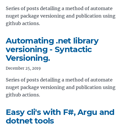
Series of posts detailing a method of automate
nuget package versioning and publication using
github actions.
Automating .net library
versioning - Syntactic
Versioning.
December 25, 2019
Series of posts detailing a method of automate
nuget package versioning and publication using
github actions.
Easy cli's with F#, Argu and
dotnet tools