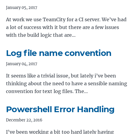
January 05, 2017
At work we use TeamCity for a CI server. We’ve had
a lot of success with it but there are a few issues
with the build logic that are…
Log file name convention
January 04, 2017
It seems like a trivial issue, but lately i’ve been
thinking about the need to have a sensible naming
convention for text log files. The…
Powershell Error Handling
December 22, 2016
I’ve been working a bit too hard lately having