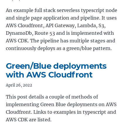
An example full stack serverless typescript node
and single page application and pipeline. It uses
AWS Cloudfront, API Gateway, Lambda, S3,
DynamoDb, Route 53 and is implemented with
AWS CDK. The pipeline has multiple stages and
continuously deploys as a green/blue pattern.
Green/Blue deployments
with AWS Cloudfront
April 26, 2022
This post details a couple of methods of
implementing Green Blue deployments on AWS
Cloudfront. Links to examples in typescript and
AWS CDK are listed.