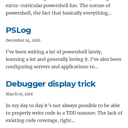
extra-curricular powershell fun. The nature of
powershell, the fact that basically everything…
PSLog
December 04, 2016
I’ve been writing a lot of powershell lately,
learning a lot and generally loving it. I’ve also been
configuring servers and applications to…
Debugger display trick
March 19, 2016
In my day to day it’s not always possible to be able
to properly write code in a TDD manner. The lack of
existing code coverage, tight…