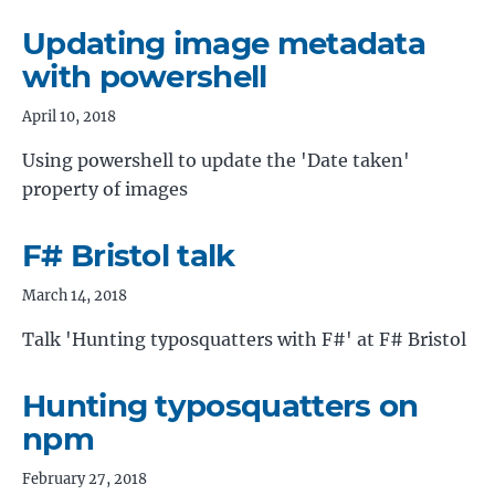
Updating image metadata
with powershell
April 10, 2018
Using powershell to update the 'Date taken'
property of images
F# Bristol talk
March 14, 2018
Talk 'Hunting typosquatters with F#' at F# Bristol
Hunting typosquatters on
npm
February 27, 2018