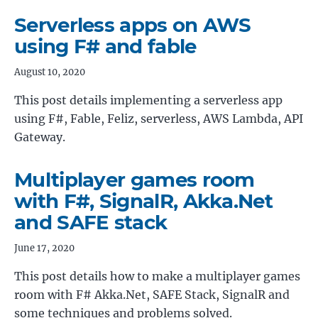
Serverless apps on AWS
using F# and fable
August 10, 2020
This post details implementing a serverless app
using F#, Fable, Feliz, serverless, AWS Lambda, API
Gateway.
Multiplayer games room
with F#, SignalR, Akka.Net
and SAFE stack
June 17, 2020
This post details how to make a multiplayer games
room with F# Akka.Net, SAFE Stack, SignalR and
some techniques and problems solved.