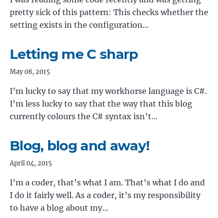
pretty sick of this pattern: This checks whether the
setting exists in the configuration…
Letting me C sharp
May 08, 2015
I’m lucky to say that my workhorse language is C#.
I’m less lucky to say that the way that this blog
currently colours the C# syntax isn’t…
Blog, blog and away!
April 04, 2015
I’m a coder, that’s what I am. That’s what I do and
I do it fairly well. As a coder, it’s my responsibility
to have a blog about my…